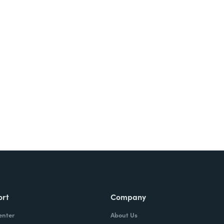
ort
Company
enter
About Us