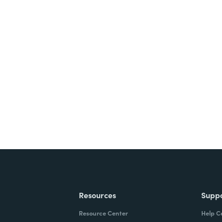
Resources
Supp
Resource Center
Help C