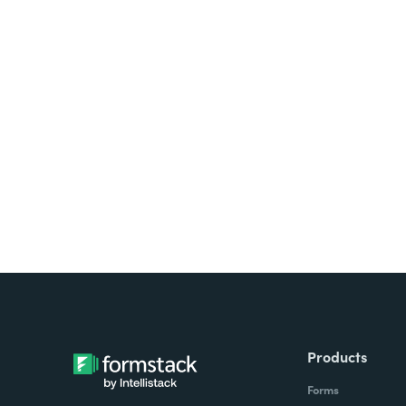
Products
Forms